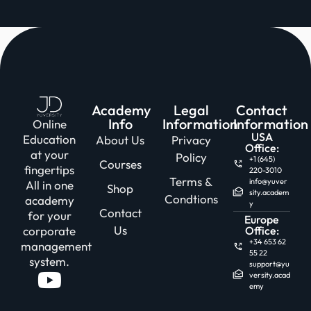
Academy
Legal
Contact
Info
Information
Information
Online
USA
Education
About Us
Privacy
Office:
at your
Policy
+1 (645)
Courses
fingertips
220-3010
Terms &
info@yuver
All in one
Shop
sity.academ
Condtions
academy
y
Contact
for your
Europe
Us
corporate
Office:
+34 653 62
management
55 22
system.
support@yu
versity.acad
emy