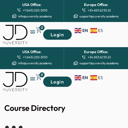
USA Office:
Europe Office:
+1 (645) 220-3010
+34 653 62 55 22
info@yuversity.academy
support@yuversity.academy
0
EN
ES
Login
USA Office:
Europe Office:
+1 (645) 220-3010
+34 653 62 55 22
info@yuversity.academy
support@yuversity.academy
0
EN
ES
Login
Course Directory