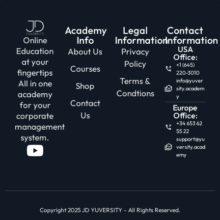
Academy
Legal
Contact
Info
Information
Information
Online
USA
Education
About Us
Privacy
Office:
at your
Policy
+1 (645)
Courses
fingertips
220-3010
Terms &
info@yuver
All in one
Shop
sity.academ
Condtions
academy
y
Contact
for your
Europe
Us
corporate
Office:
+34 653 62
management
55 22
system.
support@yu
versity.acad
emy
Copyright 2025 JD YUVERSITY - All Rights Reserved.