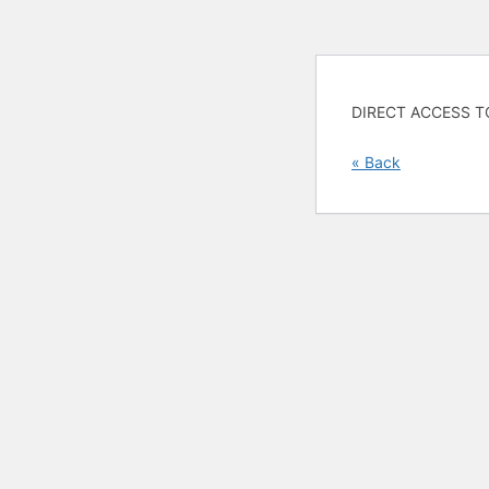
DIRECT ACCESS T
« Back