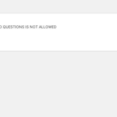
O QUESTIONS IS NOT ALLOWED