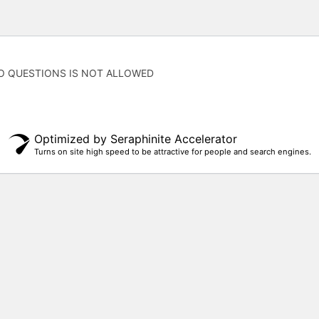
O QUESTIONS IS NOT ALLOWED
Optimized by Seraphinite Accelerator
Turns on site high speed to be attractive for people and search engines.