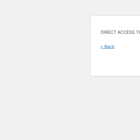
DIRECT ACCESS T
« Back