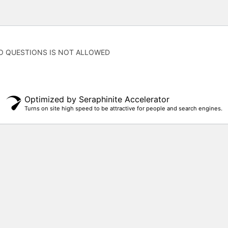
O QUESTIONS IS NOT ALLOWED
Optimized by Seraphinite Accelerator
Turns on site high speed to be attractive for people and search engines.