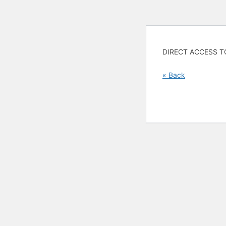
DIRECT ACCESS T
« Back