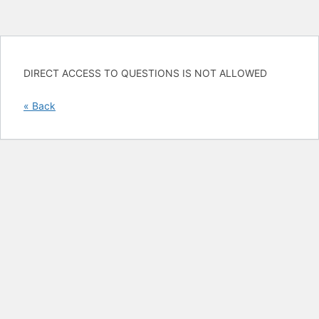
DIRECT ACCESS TO QUESTIONS IS NOT ALLOWED
« Back