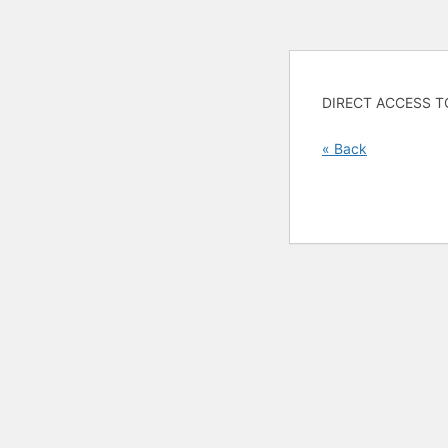
DIRECT ACCESS T
« Back