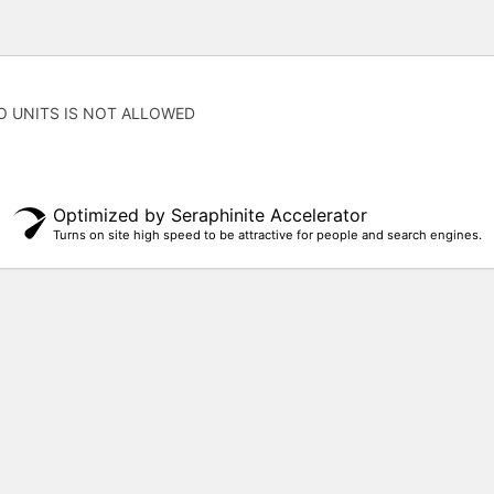
O UNITS IS NOT ALLOWED
Optimized by Seraphinite Accelerator
Turns on site high speed to be attractive for people and search engines.