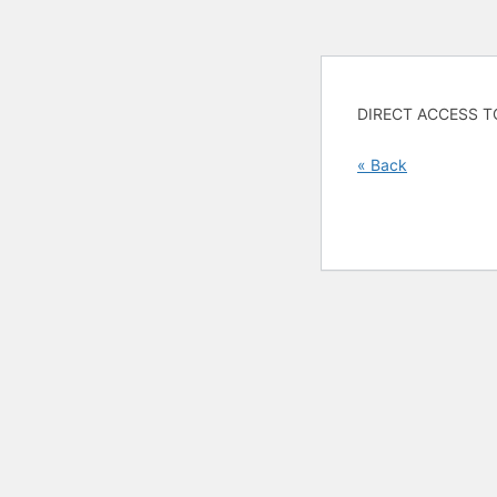
DIRECT ACCESS T
« Back