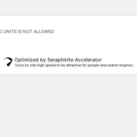
O UNITS IS NOT ALLOWED
Optimized by Seraphinite Accelerator
Turns on site high speed to be attractive for people and search engines.