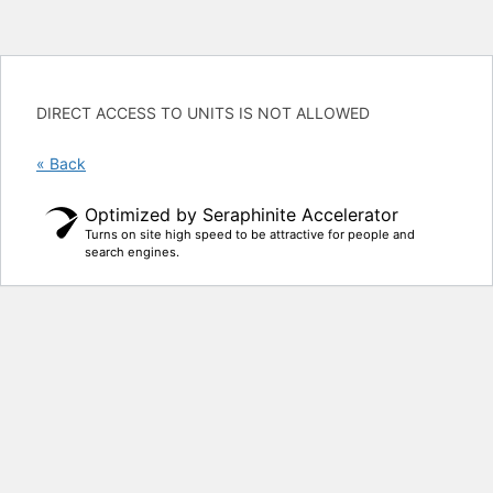
DIRECT ACCESS TO UNITS IS NOT ALLOWED
« Back
Optimized by Seraphinite Accelerator
Turns on site high speed to be attractive for people and
search engines.