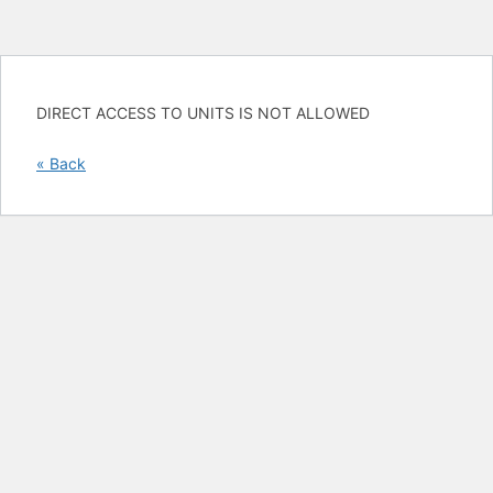
DIRECT ACCESS TO UNITS IS NOT ALLOWED
« Back